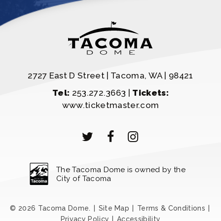
2727 East D Street | Tacoma, WA | 98421
Tel:
253.272.3663 |
Tickets:
www.ticketmaster.com
The Tacoma Dome is owned by the
City of Tacoma
© 2026 Tacoma Dome.
|
Site Map
|
Terms & Conditions
|
Privacy Policy
|
Accessibility