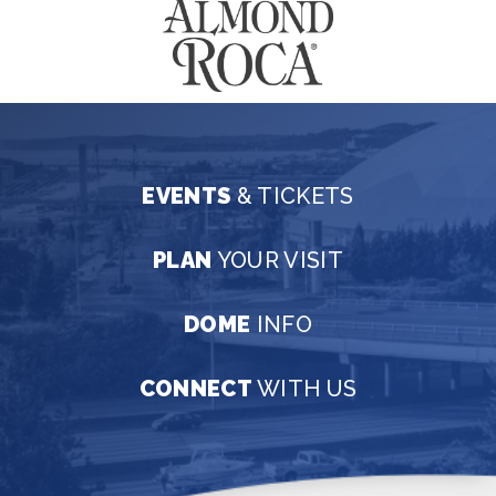
EVENTS
& TICKETS
PLAN
YOUR VISIT
DOME
INFO
CONNECT
WITH US