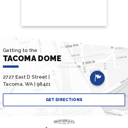
BUY
Getting to the
TACOMA DOME
2727 East D Street |
Tacoma, WA | 98421
GET DIRECTIONS