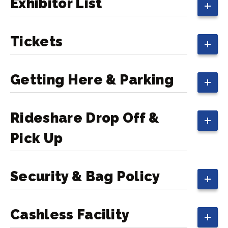
Exhibitor List
Tickets
Getting Here & Parking
Rideshare Drop Off &
Pick Up
Security & Bag Policy
Cashless Facility