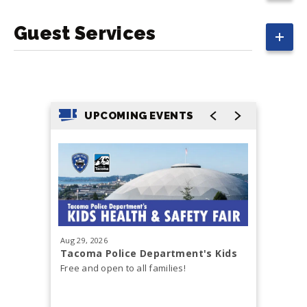
Guest Services
UPCOMING EVENTS
Aug
29
, 2026
Sep
12
, 20
Tacoma Police Department's Kids
Cody Jo
Health & Safety Fair
Free and open to all families!
Cody John