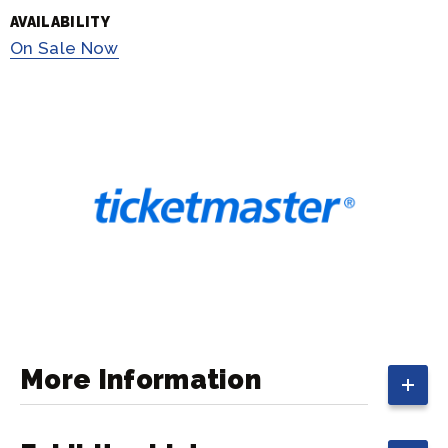
AVAILABILITY
On
Sale Now
More Information