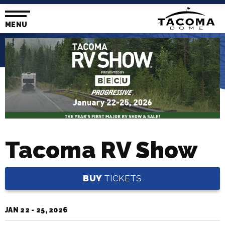
Skip
to
content
MENU
Accessibility
Buy
Tickets
Search
Tacoma RV Show
BUY
TICKETS
JAN
22
-
25
, 2026