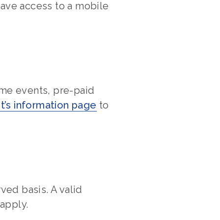
have access to a mobile
ome events, pre-paid
t’s information page
to
rved basis. A valid
 apply.