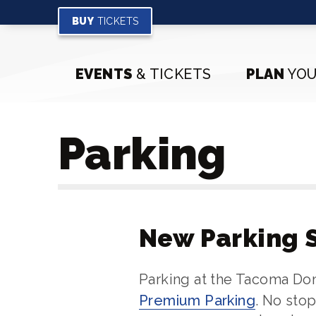
Skip
to
BUY
TICKETS
content
Accessibility
Buy
EVENTS
& TICKETS
PLAN
YOU
Tickets
Search
Parking
New Parking 
Parking at the Tacoma D
Premium Parking
. No sto