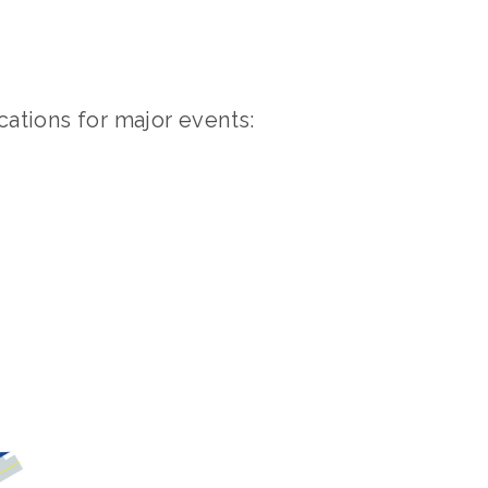
cations for major events: