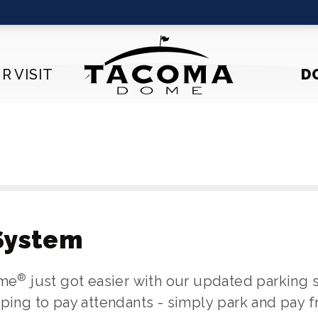
R VISIT
D
System
®
ome
just got easier with our updated parking
pping to pay attendants - simply park and pay 