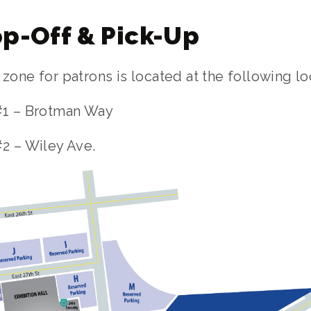
p-Off & Pick-Up
one for patrons is located at the following lo
#1 – Brotman Way
2 – Wiley Ave.