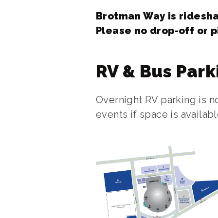
Brotman Way is ridesha
Please no drop-off or p
RV & Bus Park
Overnight RV parking is 
events if space is availa