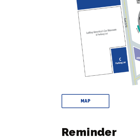
MAP
Reminder