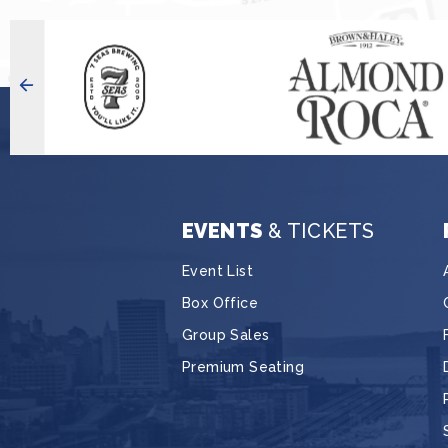
EVENTS
& TICKETS
Event List
Box Office
Group Sales
Premium Seating