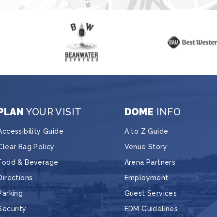
PLAN
YOUR VISIT
DOME
INFO
Accessibility Guide
A to Z Guide
Clear Bag Policy
Venue Story
Food & Beverage
Arena Partners
Directions
Employment
Parking
Guest Services
Security
EDM Guidelines