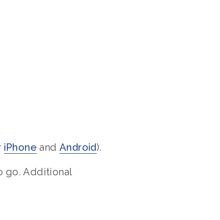
r
iPhone
and
Android
).
 go. Additional