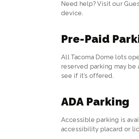
Need help? Visit our Gues
device.
Pre-Paid Park
All Tacoma Dome lots oper
reserved parking may be a
see if it’s offered.
ADA Parking
Accessible parking is avai
accessibility placard or l