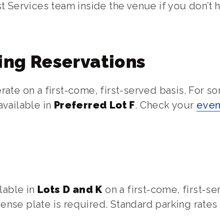
t Services team inside the venue if you don’t 
ing Reservations
ate on a first-come, first-served basis. For s
vailable in
Preferred Lot F
. Check your
even
lable in
Lots D and K
on a first-come, first-se
icense plate is required. Standard parking rates