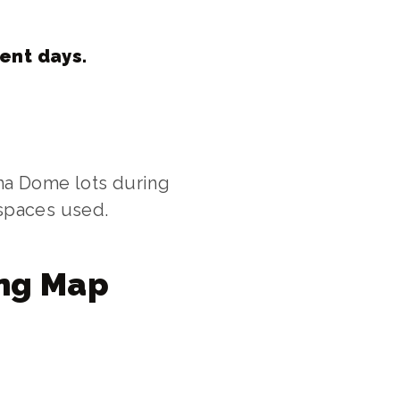
vent days.
ma Dome lots during
 spaces used.
ng Map