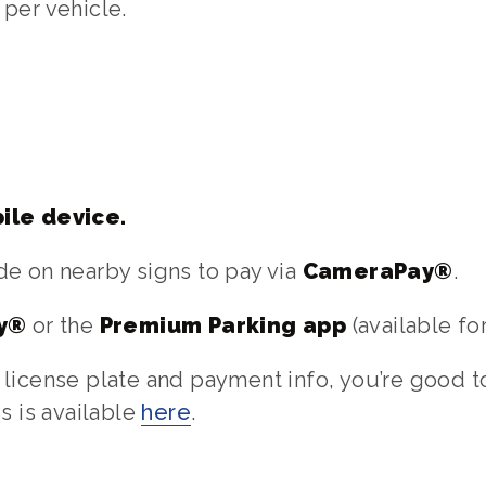
per vehicle.
ile device.
e on nearby signs to pay via
CameraPay®
.
y®
or the
Premium Parking app
(available fo
license plate and payment info, you’re good to
s is available
here
.