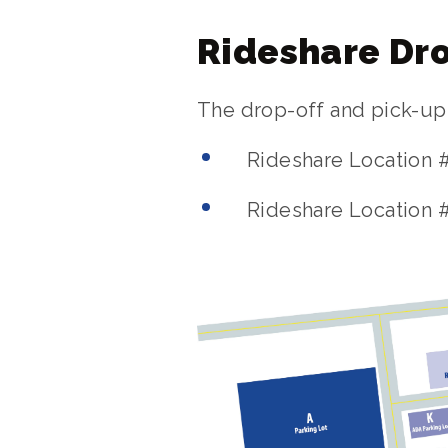
Rideshare Dro
The drop-off and pick-up z
Rideshare Location 
Rideshare Location #