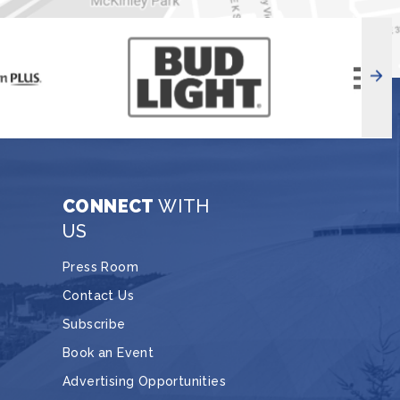
CONNECT
WITH
US
Press Room
Contact Us
Subscribe
Book an Event
Advertising Opportunities