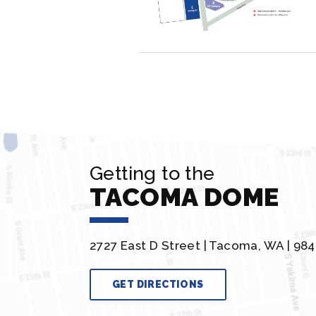
Getting to the
TACOMA DOME
2727 East D Street |
Tacoma, WA | 984
GET DIRECTIONS