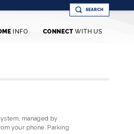
SEARCH
OME
INFO
CONNECT
WITH US
 system, managed by
from your phone. Parking