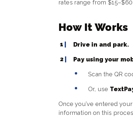
rates range from $15–$60 
How It Works
Drive in and park.
Pay using your mob
Scan the QR cod
Or, use
TextPa
Once you’ve entered your 
information on this proces