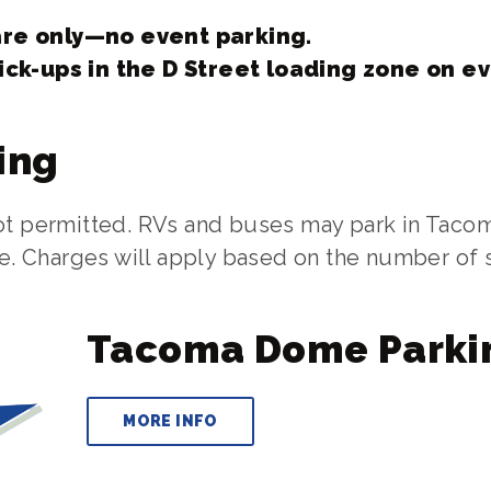
re only—no event parking.
ick-ups in the D Street loading zone on e
ing
not permitted. RVs and buses may park in Taco
ble. Charges will apply based on the number of
Tacoma Dome Parki
MORE INFO