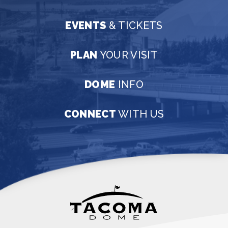
EVENTS
& TICKETS
PLAN
YOUR VISIT
DOME
INFO
CONNECT
WITH US