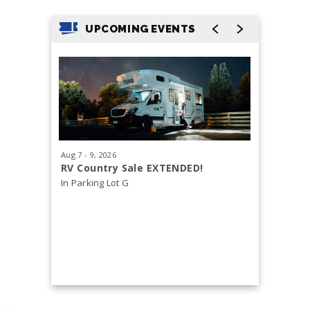
UPCOMING EVENTS
Aug
7
-
9
, 2026
Aug
29
, 20
RV Country Sale EXTENDED!
Tacoma 
In Parking Lot G
Health &
Free and o