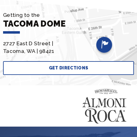
Getting to the
TACOMA DOME
2727 East D Street |
Tacoma, WA | 98421
GET DIRECTIONS