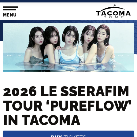
Skip
to
content
MENU
Accessibility
Buy
Tickets
Search
2026 LE SSERAFIM
TOUR ‘PUREFLOW’
IN TACOMA