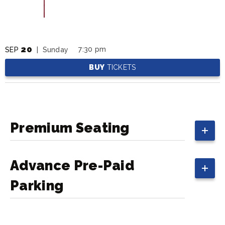
20
7:30 pm
SEP
| Sunday
BUY
TICKETS
Premium Seating
Advance Pre-Paid
Parking