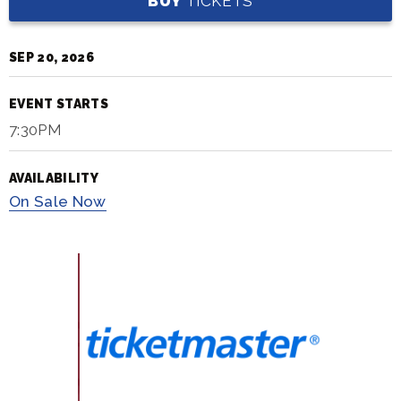
BUY
TICKETS
SEP
20
, 2026
EVENT STARTS
7:30PM
AVAILABILITY
On
Sale Now