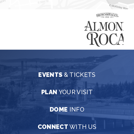
EVENTS
& TICKETS
PLAN
YOUR VISIT
DOME
INFO
CONNECT
WITH US