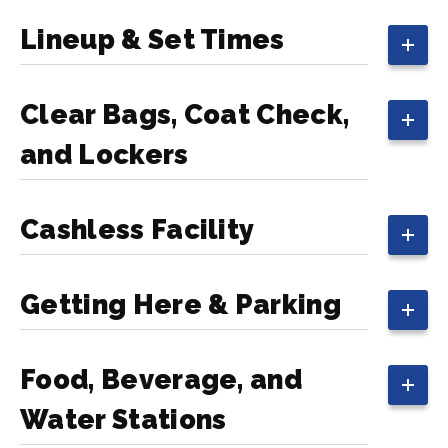
Lineup & Set Times
Clear Bags, Coat Check,
and Lockers
Cashless Facility
Getting Here & Parking
Food, Beverage, and
Water Stations