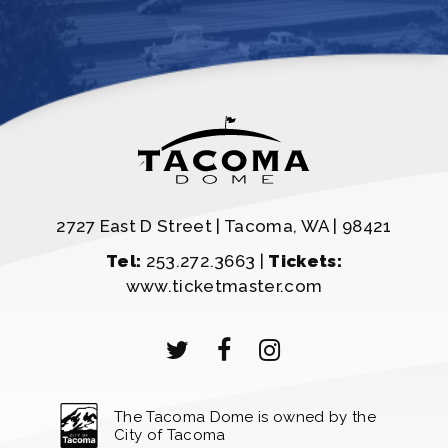
2727 East D Street | Tacoma, WA | 98421
Tel:
253.272.3663 |
Tickets:
www.ticketmaster.com
The Tacoma Dome is owned by the
City of Tacoma