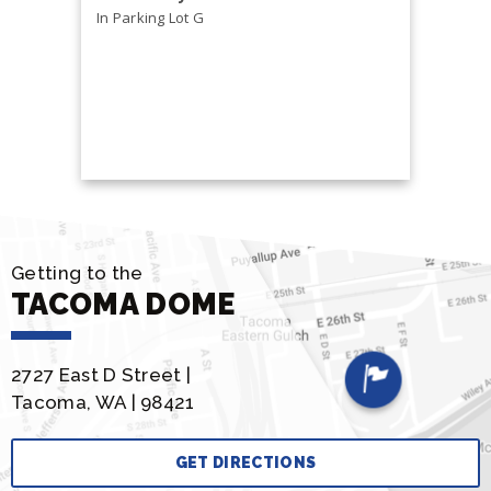
In Parking Lot G
Health &
Free and o
Getting to the
TACOMA DOME
2727 East D Street |
Tacoma, WA | 98421
GET DIRECTIONS