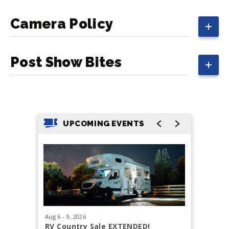
Camera Policy
Post Show Bites
UPCOMING EVENTS
Aug
6
-
9
, 2026
Aug
29
, 20
RV Country Sale EXTENDED!
Tacoma 