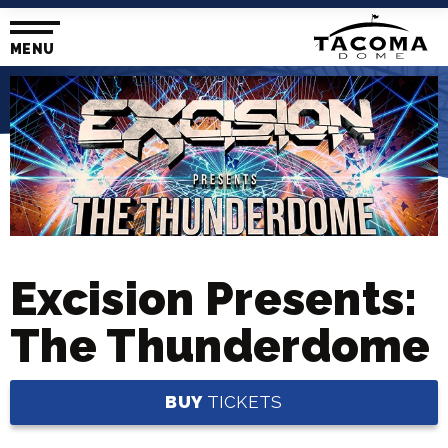
Skip
to
content
MENU
Accessibility
Buy
Tickets
Search
Excision Presents:
The Thunderdome
BUY
TICKETS