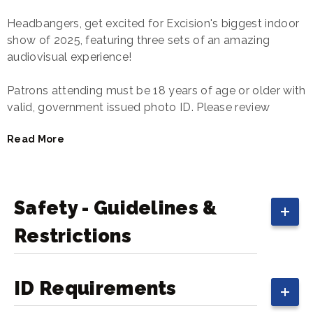
Headbangers, get excited for Excision's biggest indoor
show of 2025, featuring three sets of an amazing
audiovisual experience!
Patrons attending must be 18 years of age or older with
valid, government issued photo ID. Please review
the
EDM Guidelines
to expedite entry into the building.
Read More
Safety - Guidelines &
Restrictions
ID Requirements