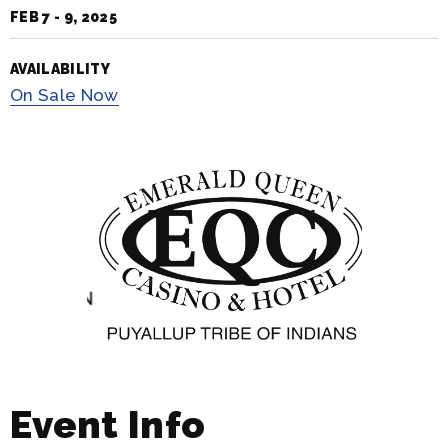
FEB
7
-
9
, 2025
AVAILABILITY
On
Sale Now
Event Info