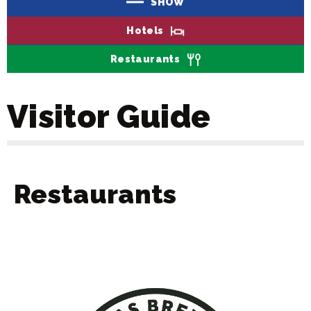
SHOW
Hotels
Restaurants
Visitor Guide
Restaurants