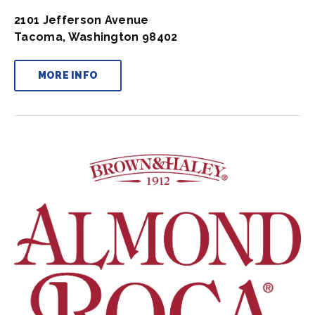
2101 Jefferson Avenue
Tacoma, Washington 98402
MORE INFO