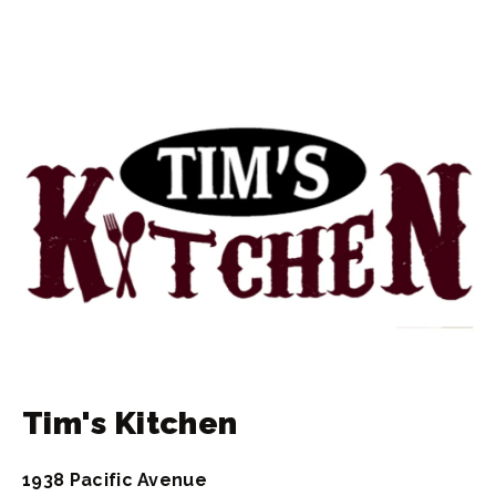
Tim's Kitchen
1938 Pacific Avenue