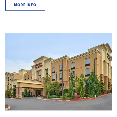
MORE INFO