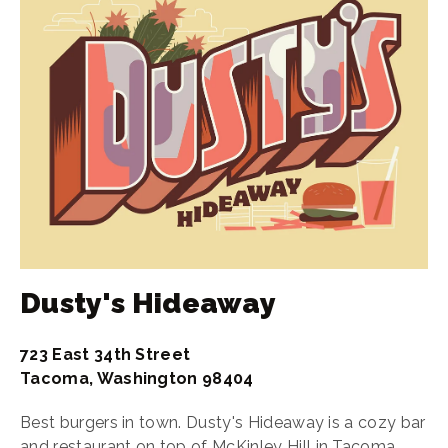
Dusty's Hideaway
723 East 34th Street
Tacoma, Washington 98404
Best burgers in town. Dusty's Hideaway is a cozy bar
and restaurant
on top of
McKinley Hill in Tacoma,