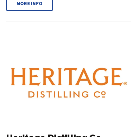
MORE INFO