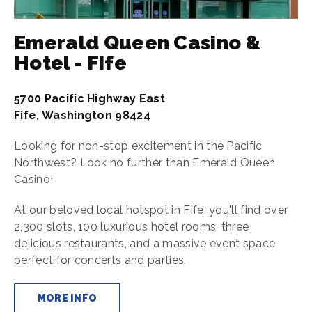
Emerald Queen Casino &
Hotel - Fife
5700 Pacific Highway East
Fife, Washington 98424
Looking for non-stop excitement in the Pacific
Northwest? Look no further than Emerald Queen
Casino!
At our beloved local hotspot in Fife, you'll find over
2,300 slots, 100 luxurious hotel rooms, three
delicious restaurants, and a massive event space
perfect for concerts and parties.
MORE INFO