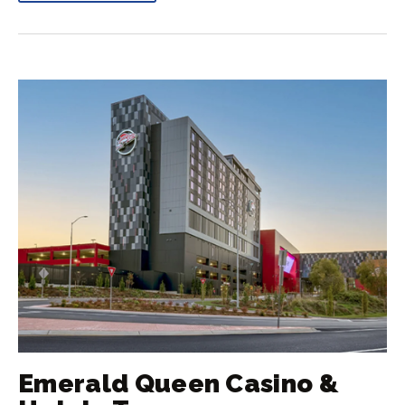
Emerald Queen Casino &