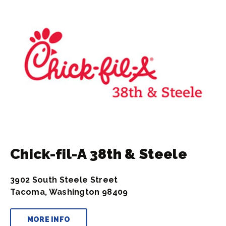
Chick-fil-A 38th & Steele
3902 South Steele Street
Tacoma, Washington 98409
MORE INFO