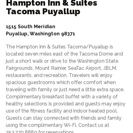
Hampton Inn & Suites
Tacoma Puyallup
1515 South Meridian
Puyallup, Washington 98371
The Hampton Inn & Suites Tacoma/Puyallup is
located seven miles east of the Tacoma Dome and
just a short walk or drive to the Washington State
Fairgrounds, Mount Rainier, SeaTac Airport, JBLM,
restaurants, and recreation. Travelers will enjoy
spacious guestrooms which offer comfort when
traveling with family or just need a little extra space.
Complimentary breakfast buffet with a variety of
healthy selections is provided and guests may enjoy
use of the fitness facility and indoor heated pool.
Guests can stay connected with friends and family
using the complimentary Wi-Fi. Contact us at
253.770.8880 for reservations.