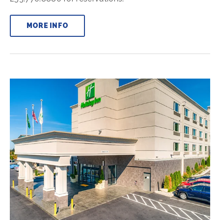
MORE INFO