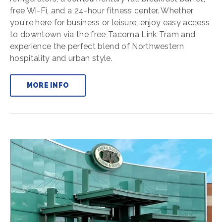
free Wi-Fi, and a 24-hour fitness center. Whether
you're here for business or leisure, enjoy easy access
to downtown via the free Tacoma Link Tram and
experience the perfect blend of Northwestern
hospitality and urban style.
MORE INFO