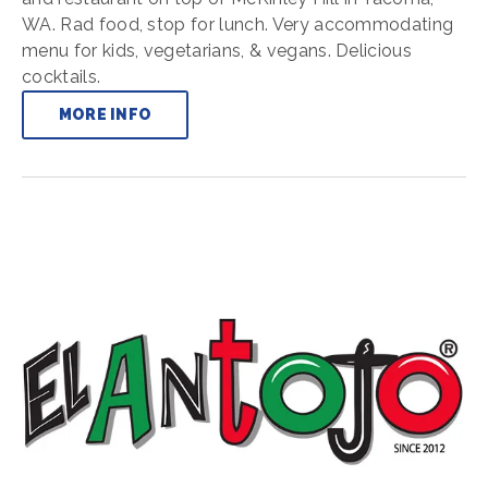
WA. Rad food, stop for lunch. Very accommodating
menu for kids, vegetarians, & vegans. Delicious
cocktails.
MORE INFO