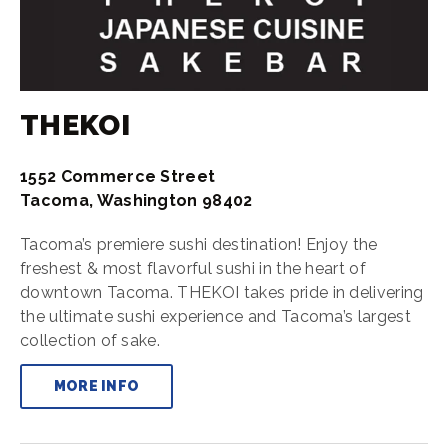
THEKOI
1552 Commerce Street
Tacoma, Washington 98402
Tacoma’s premiere sushi destination! Enjoy the
freshest & most flavorful sushi in the heart of
downtown Tacoma. THEKOI takes pride in delivering
the ultimate sushi experience and Tacoma’s largest
collection of sake.
MORE INFO