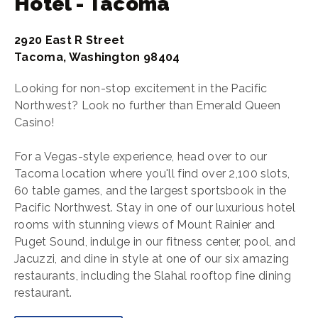
Hotel - Tacoma
2920 East R Street
Tacoma, Washington 98404
Looking for non-stop excitement in the Pacific
Northwest? Look no further than Emerald Queen
Casino!
For a Vegas-style experience, head over to our
Tacoma location where you'll find over 2,100 slots,
60 table games, and the largest sportsbook in the
Pacific Northwest. Stay in one of our luxurious hotel
rooms with stunning views of Mount Rainier and
Puget Sound, indulge in our fitness center, pool, and
Jacuzzi, and dine in style at one of our six amazing
restaurants, including the Slahal rooftop fine dining
restaurant.