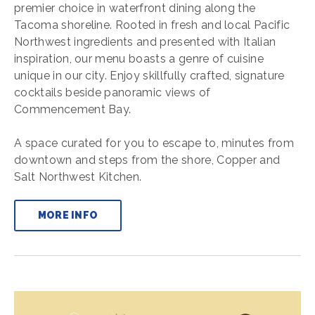
premier choice in waterfront dining along the
Tacoma shoreline. Rooted in fresh and local Pacific
Northwest ingredients and presented with Italian
inspiration, our menu boasts a genre of cuisine
unique in our city. Enjoy skillfully crafted, signature
cocktails beside panoramic views of
Commencement Bay.
A space curated for you to escape to, minutes from
downtown and steps from the shore, Copper and
Salt Northwest Kitchen.
MORE INFO