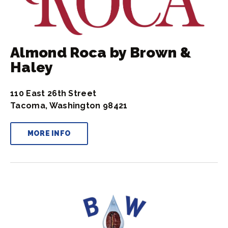
Almond Roca by Brown &
Haley
110 East 26th Street
Tacoma, Washington 98421
MORE INFO