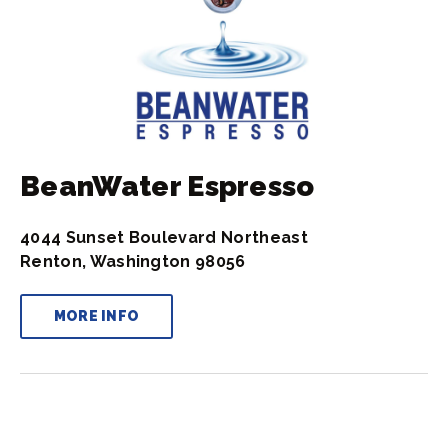
BeanWater Espresso
4044 Sunset Boulevard Northeast
Renton, Washington 98056
MORE INFO