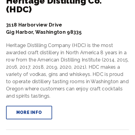
Heritage Distilling Co.
(HDC)
3118 Harborview Drive
Gig Harbor, Washington 98335
Heritage Distilling Company (HDC) is the most
awarded craft distillery in North America 8 years in a
row from the American Distilling Institute (2014, 2015,
2016, 2017, 2018, 2019, 2020, 2021). HDC makes a
variety of vodkas, gins and whiskeys. HDC is proud
to operate distillery tasting rooms in Washington and
Oregon where customers can enjoy craft cocktails
and spirits tastings.
MORE INFO