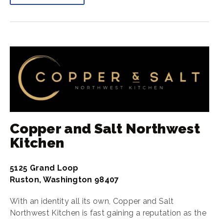
Copper and Salt Northwest
Kitchen
5125 Grand Loop
Ruston, Washington 98407
With an identity all its own, Copper and Salt
Northwest Kitchen is fast gaining a reputation as the