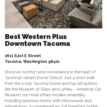
Best Western Plus
Downtown Tacoma
2611 East E Street
Tacoma, Washington 98421
Discover comfort and convenience in the heart of
Tacoma’s vibrant Dome District. Just a short walk
from the iconic Tacoma Dome and top attractions
like the Museum of Glass and LeMay – America’s Car
Museum, our hotel offers modern amenities,
including spacious rooms with microwaves and
refrigerators, a complimentary full breakfast buffet,