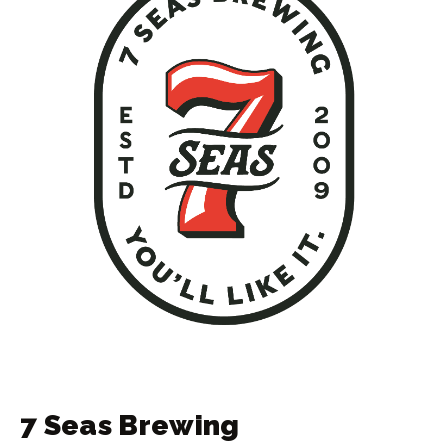
7 Seas Brewing