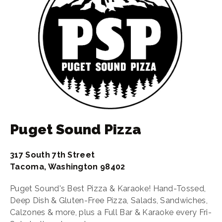
Puget Sound Pizza
317 South 7th Street
Tacoma, Washington 98402
Puget Sound's Best Pizza & Karaoke! Hand-Tossed,
Deep Dish & Gluten-Free Pizza, Salads, Sandwiches,
Calzones & more, plus a Full Bar & Karaoke every Fri-