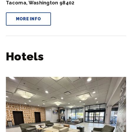
Tacoma, Washington 98402
MORE INFO
Hotels