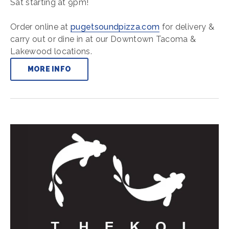
Sat starting at 9pm!
Order online at
pugetsoundpizza.com
for delivery &
carry out or dine in at our Downtown Tacoma &
Lakewood locations.
MORE INFO