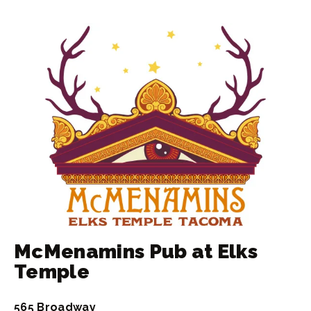
McMenamins Pub at Elks
Temple
565 Broadway