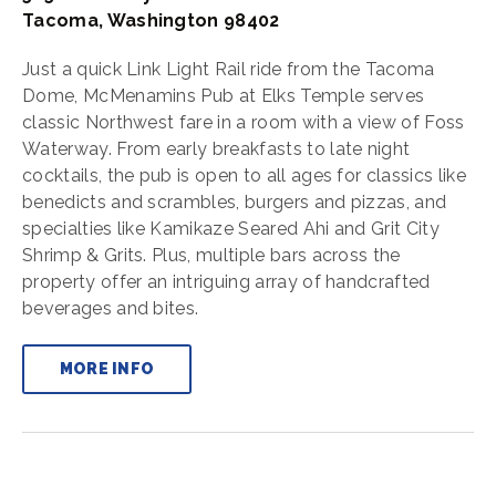
Tacoma, Washington 98402
Just a quick Link Light Rail ride from the Tacoma
Dome, McMenamins Pub at Elks Temple serves
classic Northwest fare in a room with a view of Foss
Waterway. From early breakfasts to late night
cocktails, the pub is open to all ages for classics like
benedicts and scrambles, burgers and pizzas, and
specialties like Kamikaze Seared Ahi and Grit City
Shrimp & Grits. Plus, multiple bars across the
property offer an intriguing array of handcrafted
beverages and bites.
MORE INFO