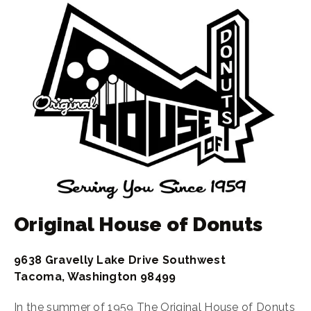
Original House of Donuts
9638 Gravelly Lake Drive Southwest
Tacoma, Washington 98499
In the summer of 1959 The Original House of Donuts