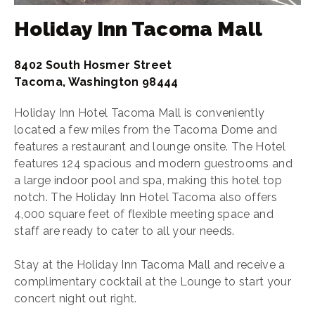
Holiday Inn Tacoma Mall
8402 South Hosmer Street
Tacoma, Washington 98444
Holiday Inn Hotel Tacoma Mall is conveniently
located a few miles from the Tacoma Dome and
features a restaurant and lounge onsite. The Hotel
features 124 spacious and modern guestrooms and
a large indoor pool and spa, making this hotel top
notch. The Holiday Inn Hotel Tacoma also offers
4,000 square feet of flexible meeting space and
staff are ready to cater to all your needs.
Stay at the Holiday Inn Tacoma Mall and receive a
complimentary cocktail at the Lounge to start your
concert night out right.