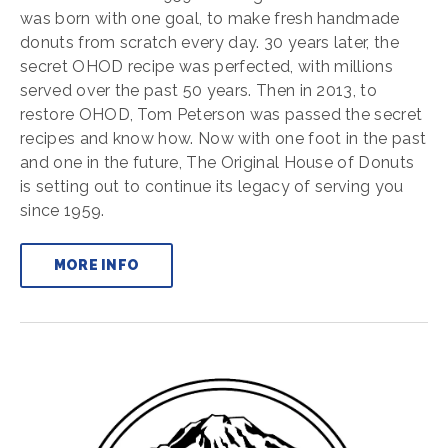
was born with one goal, to make fresh handmade
donuts from scratch every day. 30 years later, the
secret OHOD recipe was perfected, with millions
served over the past 50 years. Then in 2013, to
restore OHOD, Tom Peterson was passed the secret
recipes and know how. Now with one foot in the past
and one in the future, The Original House of Donuts
is setting out to continue its legacy of serving you
since 1959.
MORE INFO