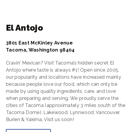
El Antojo
3801 East McKinley Avenue
Tacoma, Washington 98404
Cravin’ Mexican? Visit Tacoma’s hidden secret El
Antojo where taste is always #1! Open since 2005,
our popularity and locations have increased mainly
because people love our food, which can only be
made by using quality ingredients, care, and love
when preparing and serving. We proudly serve the
cities of Tacoma (approximately 3 miles south of the
Tacoma Dome), Lakewood, Lynnwood, Vancouver,
Burien & Yakima. Visit us soon!