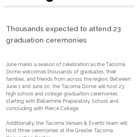
Thousands expected to attend 23
graduation ceremonies
June marks a season of celebration as the Tacoma
Dome welcomes thousands of graduates, their
families, and friends from across the region. Between
June 1 and June 20, the Tacoma Dome will host 23
high school and college graduation ceremonies,
starting with Bellarmine Preparatory School and
concluding with Pierce College.
Additionally, the Tacoma Venues & Events team will
host three ceremonies at the Greater Tacoma