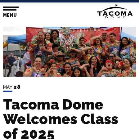
Skip
to
content
MENU
Accessibility
Buy
Tickets
Search
28
MAY
Tacoma Dome
Welcomes Class
of 2025