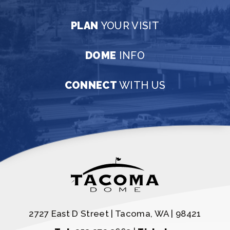
PLAN
YOUR VISIT
DOME
INFO
CONNECT
WITH US
2727 East D Street | Tacoma, WA | 98421