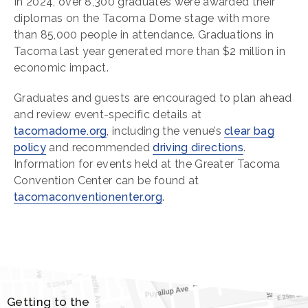
In 2024, over 8,300 graduates were awarded their
diplomas on the Tacoma Dome stage with more
than 85,000 people in attendance. Graduations in
Tacoma last year generated more than $2 million in
economic impact.
Graduates and guests are encouraged to plan ahead
and review event-specific details at
tacomadome.org
, including the venue’s
clear bag
policy
and recommended
driving directions
.
Information for events held at the Greater Tacoma
Convention Center can be found at
tacomaconventionenter.org
.
Getting to the