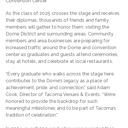
Convention Center.
As the class of 2025 crosses the stage and receives
their diplomas, thousands of friends and family
members will gather to honor them, visiting the
Dome District and surrounding areas. Community
members and area businesses are preparing for
increased traffic around the Dome and convention
center as graduates and guests attend ceremonies,
stay at hotels, and celebrate at local restaurants.
“Every graduate who walks across the stage here
contributes to the Dome’s legacy as a place of
achievement, pride, and connection,” said Adam
Cook, Director of Tacoma Venues & Events. “We’re
honored to provide the backdrop for such
meaningful milestones and to be part of Tacoma’s
tradition of celebration.”