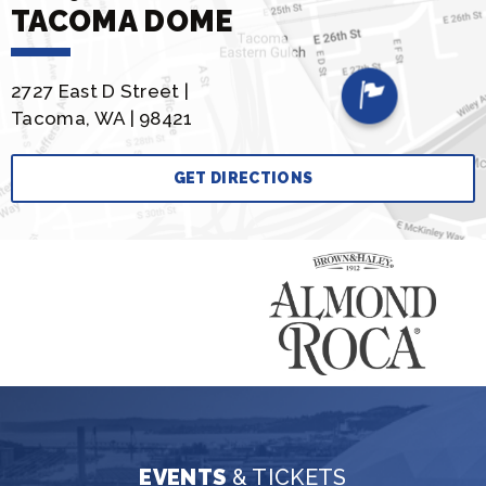
TACOMA DOME
2727 East D Street |
Tacoma, WA | 98421
GET DIRECTIONS
EVENTS
& TICKETS