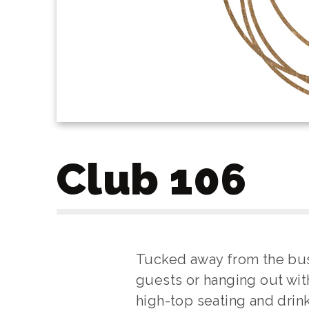
Club 106
Tucked away from the busy 
guests or hanging out wit
high-top seating and drink