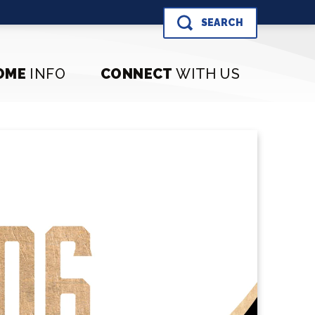
SEARCH
OME
INFO
CONNECT
WITH US