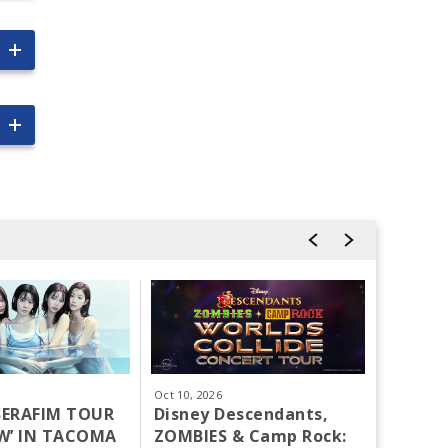
Oct
10
, 2026
Oct
15
-
1
SSERAFIM TOUR
Disney Descendants,
Tacoma
W’ IN TACOMA
ZOMBIES & Camp Rock:
Largest 