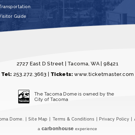
Transportation
Visitor Guide
2727 East D Street | Tacoma, WA | 98421
Tel:
253.272.3663 |
Tickets:
www.ticketmaster.com
The Tacoma Dome is owned by the
City of Tacoma
coma Dome.
|
Site Map
|
Terms & Conditions
|
Privacy Policy
|
carbon
house
a
experience