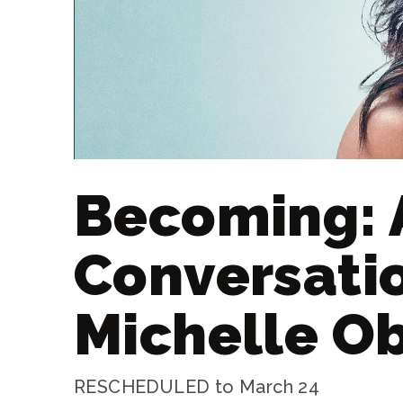
Becoming: 
Conversati
Michelle 
RESCHEDULED to March 24