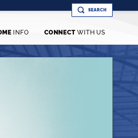
SEARCH
OME
INFO
CONNECT
WITH US