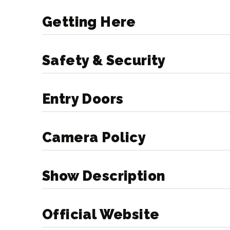
forward to welcoming you to the Ta
Getting Here
Doors Open: 6:30pm
Show Begins: 8pm
Safety & Security
*All times are approximate and subje
Entry Doors
Reminder: Tickets from the resch
honored for Sunday, March 24. No
Camera Policy
Show Description
Official Website