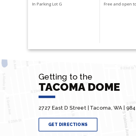
Health & Saf
In Parking Lot G
Free and open to 
Getting to the
TACOMA DOME
2727 East D Street |
Tacoma, WA | 984
GET DIRECTIONS