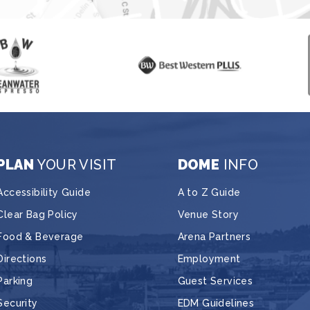
PLAN
YOUR VISIT
DOME
INFO
Accessibility Guide
A to Z Guide
Clear Bag Policy
Venue Story
Food & Beverage
Arena Partners
Directions
Employment
Parking
Guest Services
Security
EDM Guidelines