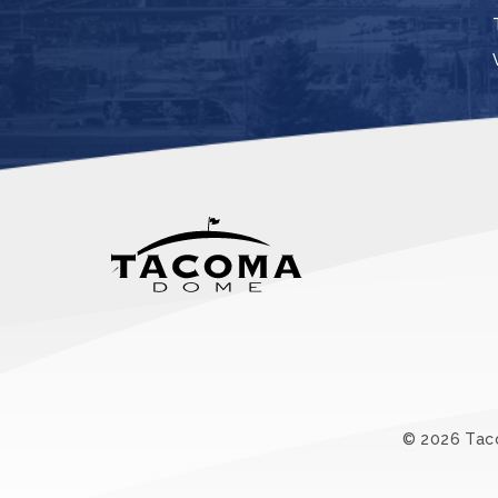
© 2026 Ta