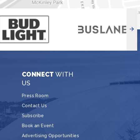
CONNECT
WITH
US
Press Room
Contact Us
Subscribe
Book an Event
Advertising Opportunities