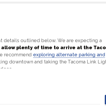
t details outlined below. We are expecting a
 allow plenty of time to arrive at the Tac
 we recommend
exploring alternate parking and
rking downtown and taking the Tacoma Link Lig
ndees.
nd all bags, including handbags and purses, m
s are prohibited and all bags are subject to
.272.3663 or
info@tacomadome.org
. We look