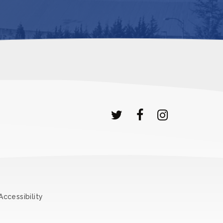
Accessibility