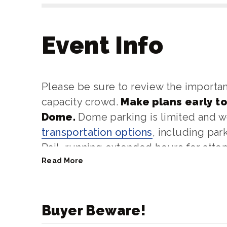
Event Info
Please be sure to review the importan
capacity crowd.
Make plans early to
Dome.
Dome parking is limited and
transportation options
, including pa
Rail, running extended hours for atte
Read More
Bag size restrictions
are in place a
be
no larger than 13"x15"
. Backpack
search.
Buyer Beware!
Questions? You may contact us at 253