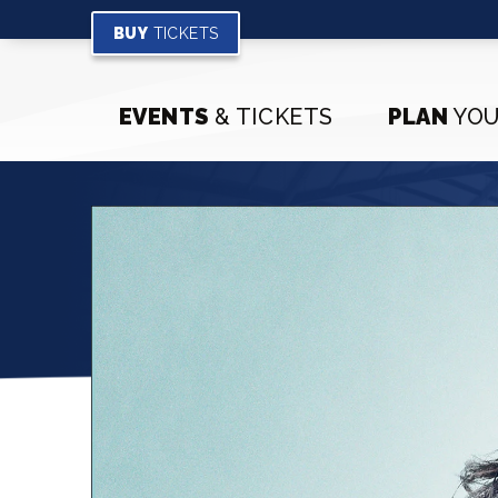
Skip
to
BUY
TICKETS
content
Accessibility
Buy
EVENTS
& TICKETS
PLAN
YOU
Tickets
Search