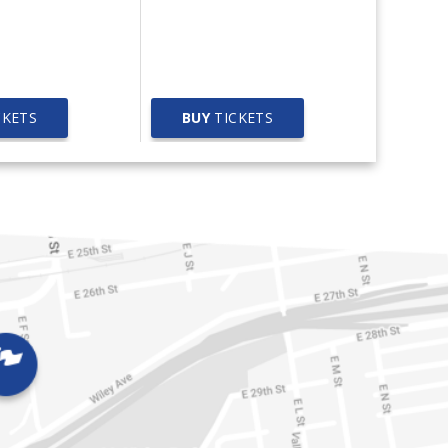
Worlds Collide Concert
West
Tour
CKETS
BUY
TICKETS
BUY