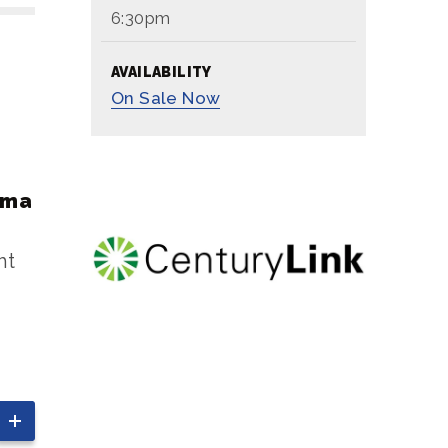
6:30pm
AVAILABILITY
On
Sale Now
oma
ht
ay