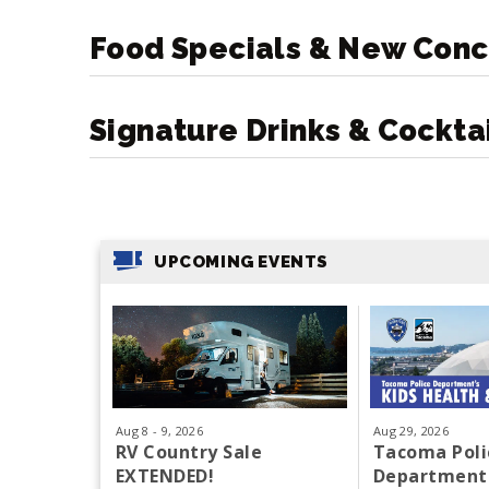
Food Specials & New Conc
Signature Drinks & Cockta
UPCOMING EVENTS
Aug
8
-
9
, 2026
Aug
29
, 2026
RV Country Sale
Tacoma Poli
EXTENDED!
Department'