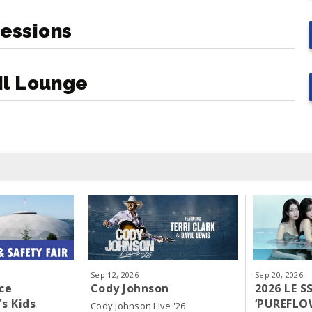
essions
il Lounge
Sep
12
, 2026
Sep
20
, 2026
ce
Cody Johnson
2026 LE 
s Kids
‘PUREFLO
Cody Johnson Live '26