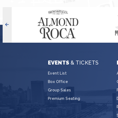
EVENTS
& TICKETS
Event List
Box Office
Group Sales
Premium Seating