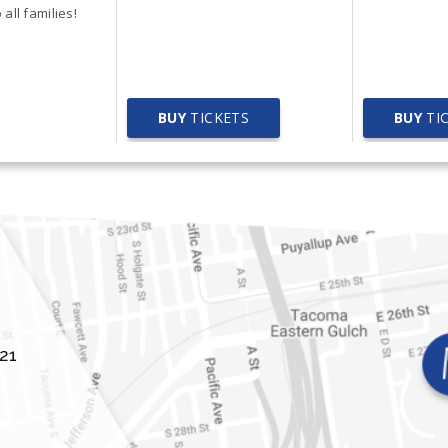
ety Fair
all families!
BUY
TICKETS
BUY
TI
21