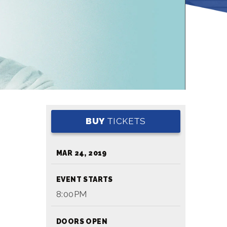
BUY
TICKETS
MAR
24
, 2019
EVENT STARTS
8:00PM
DOORS OPEN