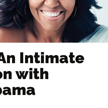
An Intimate
on with
Obama