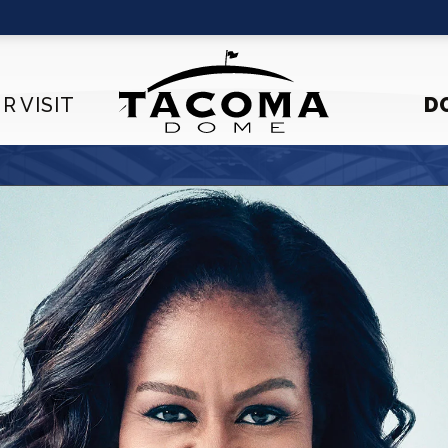
R VISIT
D